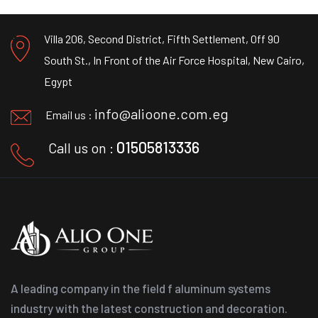
Villa 206, Second District, Fifth Settlement, Off 90
South St., In Front of the Air Force Hospital, New Cairo,
Egypt
info@alioone.com.eg
Email us :
01505813336
Call us on :
A leading company in the field f aluminum systems
industry with the latest construction and decoration.