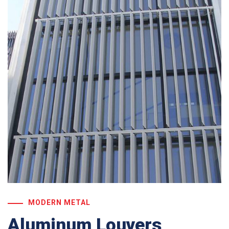
MODERN METAL
Aluminum Louvers