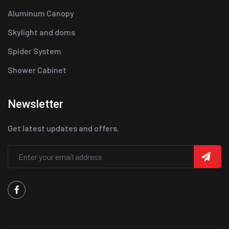
Aluminum Canopy
Skylight and doms
Spider System
Shower Cabinet
Newsletter
Get latest updates and offers.