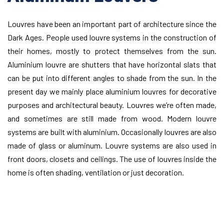
Louvres have been an important part of architecture since the
Dark Ages. People used louvre systems in the construction of
their homes, mostly to protect themselves from the sun.
Aluminium louvre are shutters that have horizontal slats that
can be put into different angles to shade from the sun. In the
present day we mainly place aluminium louvres for decorative
purposes and architectural beauty. Louvres we’re often made,
and sometimes are still made from wood. Modern louvre
systems are built with aluminium. Occasionally louvres are also
made of glass or aluminum. Louvre systems are also used in
front doors, closets and ceilings. The use of louvres inside the
home is often shading, ventilation or just decoration.