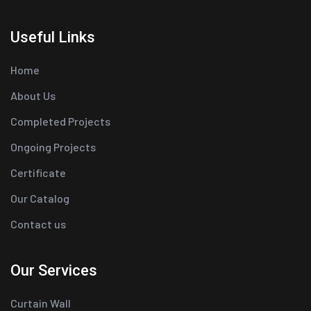
Useful Links
Home
About Us
Completed Projects
Ongoing Projects
Certificate
Our Catalog
Contact us
Our Services
Curtain Wall