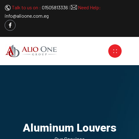
Talk to us on :
01505813336
|
Need Help:
info@alioone.com.eg
Aluminum Louvers