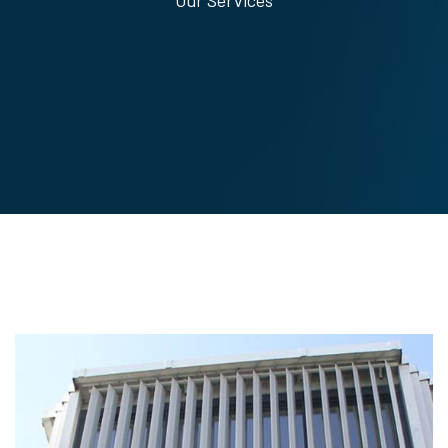
Our Services