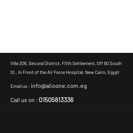
Villa 206, Second District, Fifth Settlement, Off 90 South
St., In Front of the Air Force Hospital, New Cairo, Egypt
info@alioone.com.eg
Email us :
01505813336
Call us on :