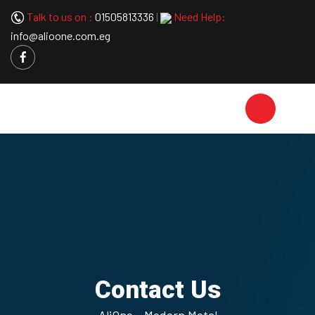
Talk to us on :
01505813336
|
Need Help:
info@alioone.com.eg
Contact Us