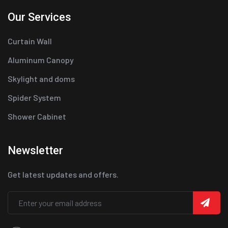
Our Services
Curtain Wall
Aluminum Canopy
Skylight and doms
Spider System
Shower Cabinet
Newsletter
Get latest updates and offers.