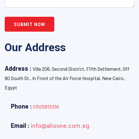
SUBMIT NOW
Our Address
Address :
Villa 206, Second District, Fifth Settlement, Off
90 South St., In Front of the Air Force Hospital, New Cairo,
Egypt
Phone :
01505813336
Email :
info@alioone.com.eg