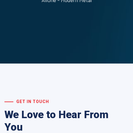
AliOne - Modern Metal
GET IN TOUCH
We Love to Hear From
You