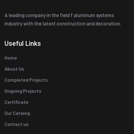
A leading company in the field f aluminum systems
industry with the latest construction and decoration.
Useful Links
Home
About Us
Completed Projects
Ongoing Projects
Certificate
Our Catalog
Contact us