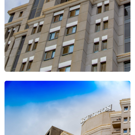
FULLSCREEN