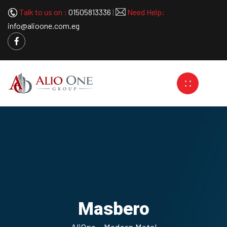
Talk to us on :
01505813336
|
Need Help:
info@alioone.com.eg
Masbero