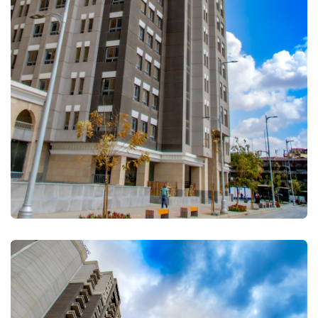
FULLSCREEN