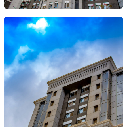
FULLSCREEN