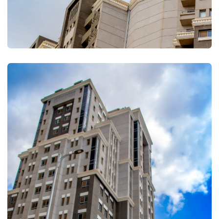
FULLSCREEN