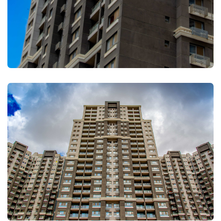
FULLSCREEN
FULLSCREEN