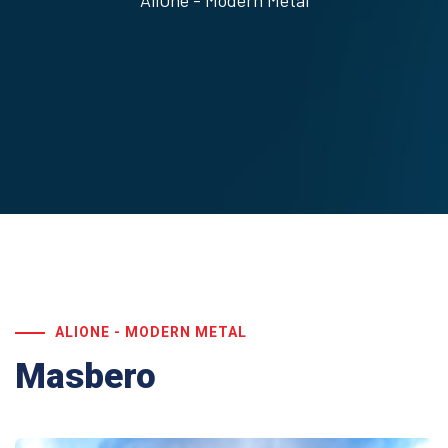
AliOne - Modern Metal
ALIONE - MODERN METAL
Masbero