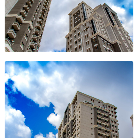
FULLSCREEN