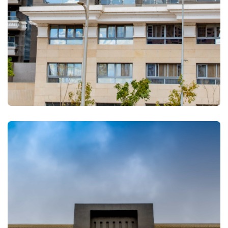
FULLSCREEN