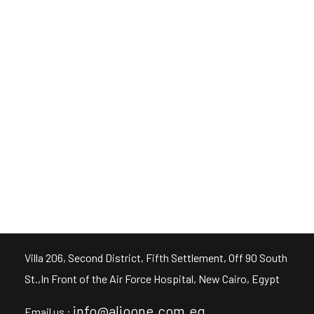
FULLSCREEN
FULLSCREEN
FULLSCREEN
FULLSCREEN
Villa 206, Second District, Fifth Settlement, Off 90 South
St.,In Front of the Air Force Hospital, New Cairo, Egypt
info@alioone.com.eg
Email us :