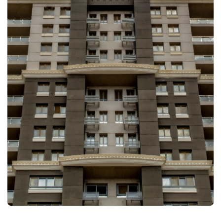
FULLSCREEN