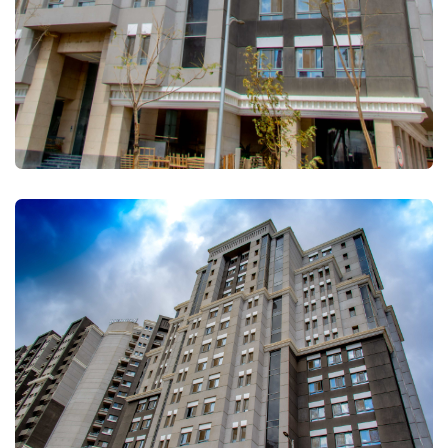
FULLSCREEN