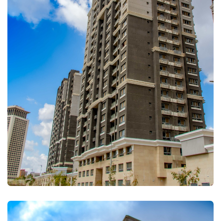
FULLSCREEN