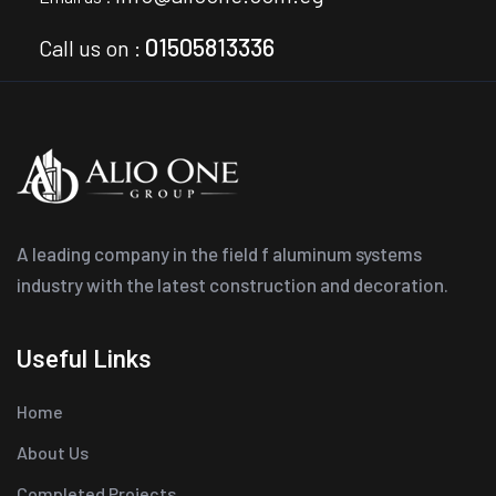
01505813336
Call us on :
A leading company in the field f aluminum systems
industry with the latest construction and decoration.
Useful Links
Home
About Us
Completed Projects