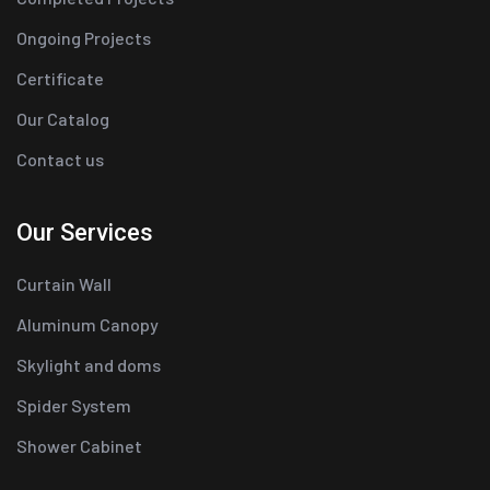
Ongoing Projects
Certificate
Our Catalog
Contact us
Our Services
Curtain Wall
Aluminum Canopy
Skylight and doms
Spider System
Shower Cabinet