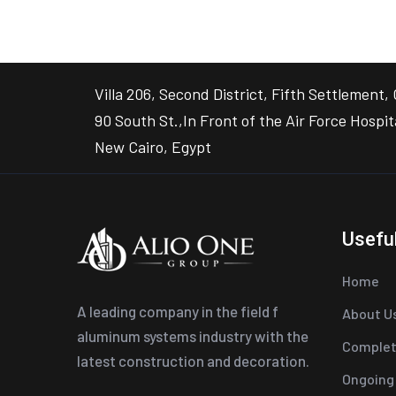
Villa 206, Second District, Fifth Settlement, 
90 South St.,In Front of the Air Force Hospit
New Cairo, Egypt
Useful
Home
A leading company in the field f
About U
aluminum systems industry with the
Complet
latest construction and decoration.
Ongoing