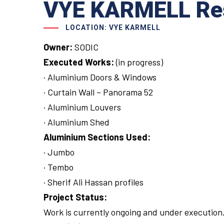
VYE KARMELL Resi
LOCATION: VYE KARMELL
Owner:
SODIC
Executed Works:
(in progress)
· Aluminium Doors & Windows
· Curtain Wall – Panorama 52
· Aluminium Louvers
· Aluminium Shed
Aluminium Sections Used:
· Jumbo
· Tembo
· Sherif Ali Hassan profiles
Project Status:
Work is currently ongoing and under execution