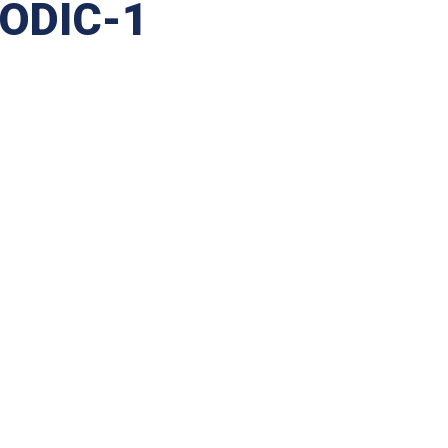
SODIC-1