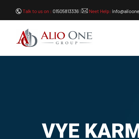
Talk to us on :
01505813336
|
Neet Help:
info@alioon
VYE KARME