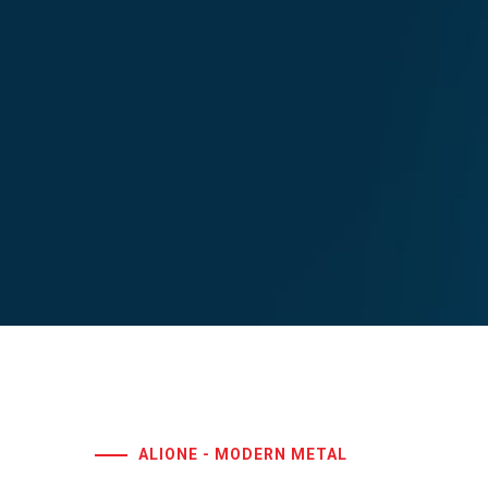
ALIONE - MODERN METAL