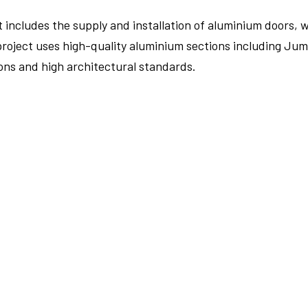
includes the supply and installation of aluminium doors, 
oject uses high-quality aluminium sections including Jumb
ons and high architectural standards.
FULLSCREEN
FULLSCREEN
FULLSCREEN
FULLSCREEN