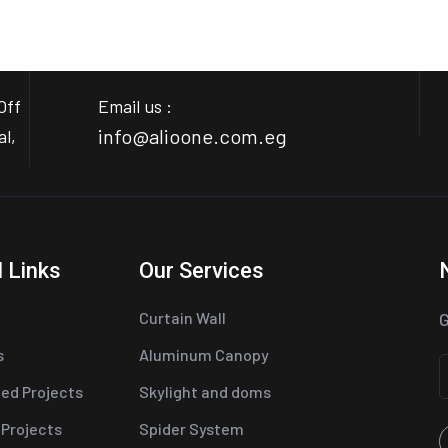
Off
Email us :
info@alioone.com.eg
al,
 Links
Our Services
Curtain Wall
G
s
Aluminum Canopy
ed Projects
Skylight and doms
 Projects
Spider System