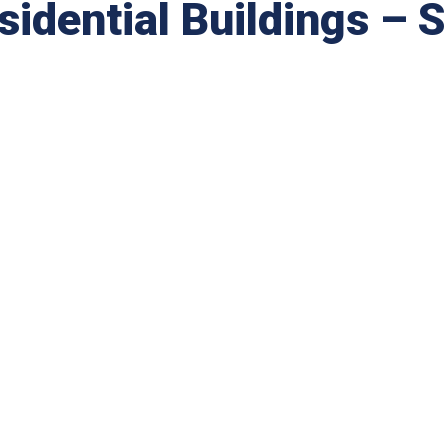
dential Buildings – 
.