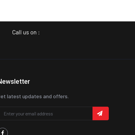
Call us on :
Newsletter
et latest updates and offers.