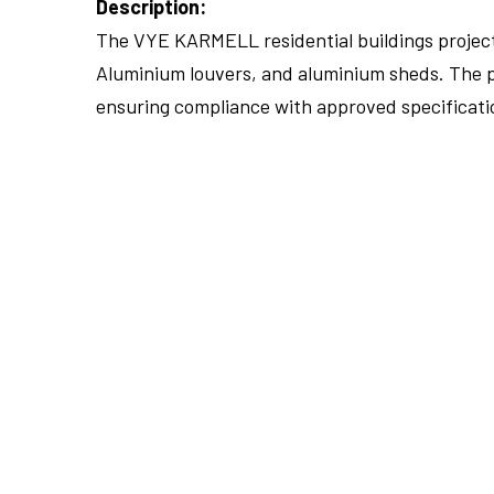
Description:
The VYE KARMELL residential buildings project 
Aluminium louvers, and aluminium sheds. The pr
ensuring compliance with approved specificati
FULLSCREEN
FULLSCREEN
FULLSCREEN
FULLSCREEN