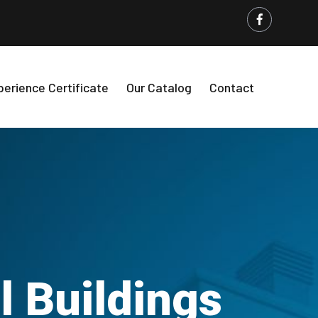
perience Certificate
Our Catalog
Contact
 Buildings