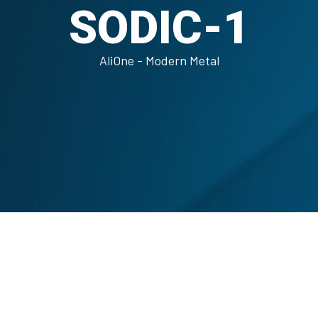
SODIC-1
AliOne - Modern Metal