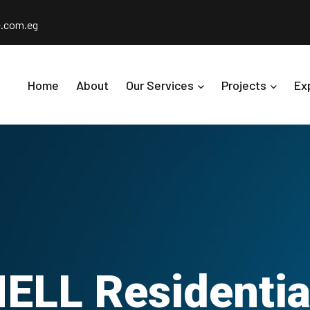
e.com.eg
Home
About
Our Services
Projects
Ex
LL Residential