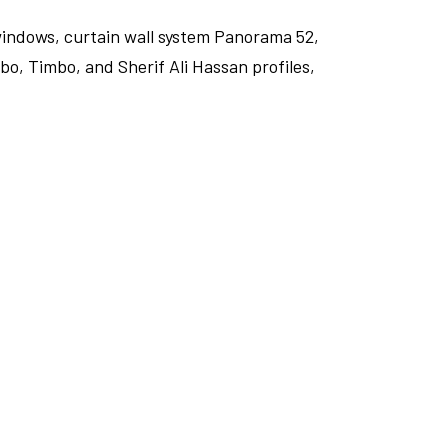
windows, curtain wall system Panorama 52,
o, Timbo, and Sherif Ali Hassan profiles,
FULLSCREEN
FULLSCREEN
FULLSCREEN